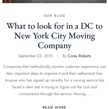
OUR BLOG
What to look for in a DC to
New York City Moving
Company
September 23, 2015
By
Corey Roberts
Companies that methodically monitor customer experience can
take important steps to improve it and their nethermost line.
Anyone who has signed up recently for a moving service has
faced a stern test in trying to figure out the cost and
convenience through the service. Moving …
READ MORE