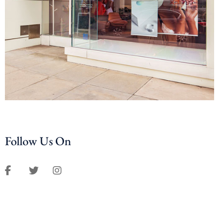
Follow Us On