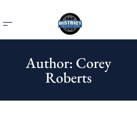
Author: Corey
Roberts