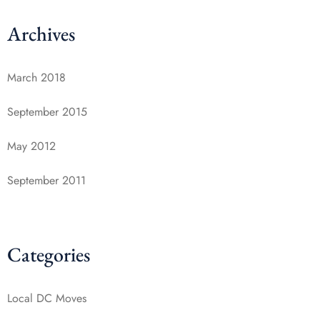
Archives
March 2018
September 2015
May 2012
September 2011
Categories
Local DC Moves