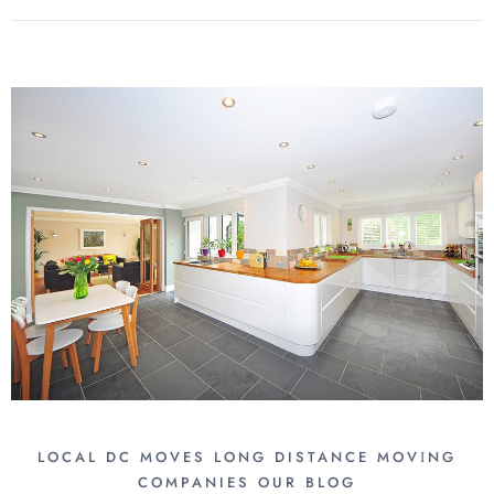
LOCAL DC MOVES
LONG DISTANCE MОVІNG
COMPANIES
OUR BLOG