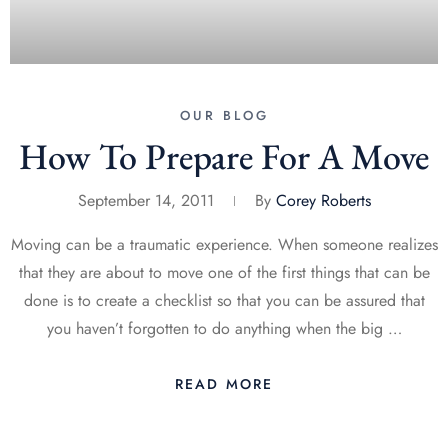
OUR BLOG
How To Prepare For A Move
September 14, 2011
By
Corey Roberts
Moving can be a traumatic experience. When someone realizes
that they are about to move one of the first things that can be
done is to create a checklist so that you can be assured that
you haven’t forgotten to do anything when the big …
READ MORE