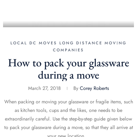
LOCAL DC MOVES
LONG DISTANCE MОVІNG
COMPANIES
How to pack your glassware
during a move
March 27, 2018
By
Corey Roberts
When packing or moving your glassware or fragile items, such
as kitchen tools, cups and the likes, one needs to be
extraordinarily careful. Use the step-by-step guide given below
to pack your glassware during a move, so that they all arrive at
your new location …