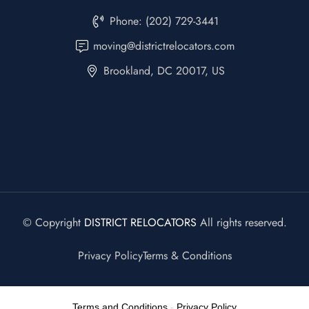
Phone: (202) 729-3441
moving@districtrelocators.com
Brookland, DC 20017, US
© Copyright
DISTRICT RELOCATORS
All rights reserved.
Privacy Policy
Terms & Conditions
Terms and Conditions
-
Privacy Policy