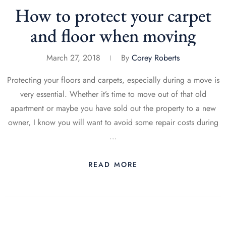
How to protect your carpet
and floor when moving
March 27, 2018
By
Corey Roberts
Protecting your floors and carpets, especially during a move is
very essential. Whether it’s time to move out of that old
apartment or maybe you have sold out the property to a new
owner, I know you will want to avoid some repair costs during
…
READ MORE