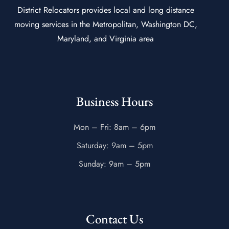
District Relocators provides local and long distance
moving services in the Metropolitan, Washington DC,
Maryland, and Virginia area
Business Hours
Mon – Fri: 8am – 6pm
Saturday: 9am – 5pm
Sunday: 9am – 5pm
Contact Us