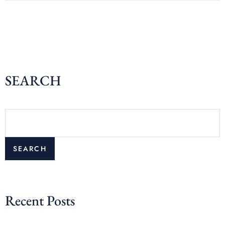
SEARCH
SEARCH
Recent Posts