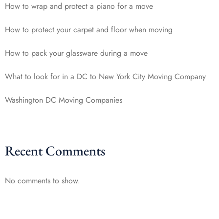
How to wrap and protect a piano for a move
How to protect your carpet and floor when moving
How to pack your glassware during a move
What to look for in a DC to New York City Moving Company
Washington DC Moving Companies
Recent Comments
No comments to show.