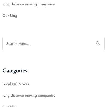
long distance mоvіng companies
Our Blog
Categories
Local DC Moves
long distance mоvіng companies
Our Blog