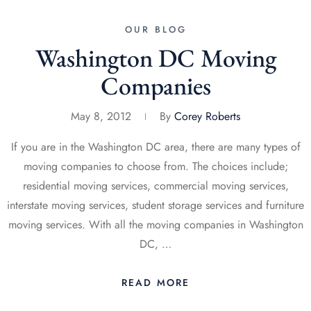
OUR BLOG
Washington DC Moving
Companies
May 8, 2012
By
Corey Roberts
If you are in the Washington DC area, there are many types of
moving companies to choose from. The choices include;
residential moving services, commercial moving services,
interstate moving services, student storage services and furniture
moving services. With all the moving companies in Washington
DC, …
READ MORE