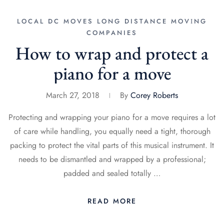
LOCAL DC MOVES
LONG DISTANCE MОVІNG
COMPANIES
How to wrap and protect a
piano for a move
March 27, 2018
By
Corey Roberts
Protecting and wrapping your piano for a move requires a lot
of care while handling, you equally need a tight, thorough
packing to protect the vital parts of this musical instrument. It
needs to be dismantled and wrapped by a professional;
padded and sealed totally …
READ MORE