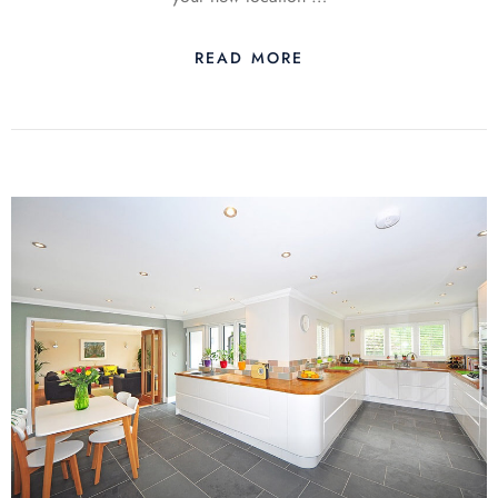
READ MORE