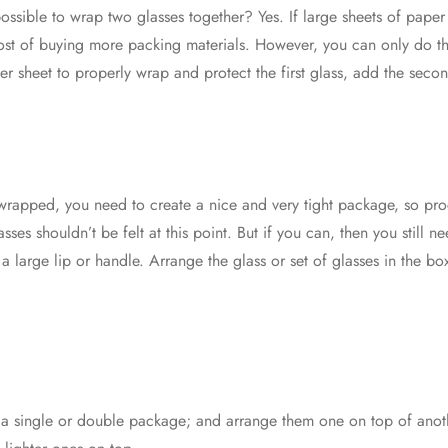
it possible to wrap two glasses together? Yes. If large sheets of pap
ost of buying more packing materials. However, you can only do thi
r sheet to properly wrap and protect the first glass, add the seco
rapped, you need to create a nice and very tight package, so pro
sses shouldn’t be felt at this point. But if you can, then you still 
a large lip or handle. Arrange the glass or set of glasses in the bo
in a single or double package; and arrange them one on top of ano