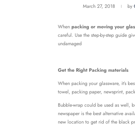
March 27, 2018
by
When
packing or moving your glas
careful. Use the step-by-step guide g
undamaged
Get the Right Packing materials
When packing your glassware, it’s best
towel, packing paper, newsprint, packi
Bubble-wrap could be used as well, bu
newspaper is the best alternative avai
new location to get rid of the black p