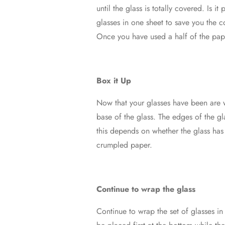
until the glass is totally covered. Is 
glasses in one sheet to save you the c
Once you have used a half of the pape
Box it Up
Now that your glasses have been are w
base of the glass. The edges of the gla
this depends on whether the glass has 
crumpled paper.
Continue to wrap the glass
Continue to wrap the set of glasses 