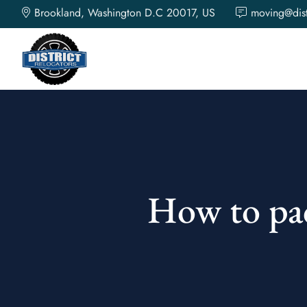
\n
\n
\n
\n
\n
\n
\n
\n
\n
Brookland, Washington D.C 20017, US
moving@dist
How to pac