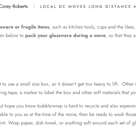
Corey Roberts
LOCAL DC MOVES
LONG DISTANCE 
sware or fragile items
, such as kitchen tools, cups and the likes
iven below to
pack your glassware during a move
, so that they 
 to use a small size box, so it doesn’t get too heavy to lift. Other
ng tape, a marker to label the box and other soft materials that yo
t hope you know bubble-wrap is hard to recycle and also expensive
lable to you as at the time of the move, then be ready to wash those
rint. Wrap paper, dish towel, or anything soft around each set of g