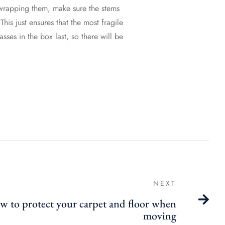
t wrapping them, make sure the stems
his just ensures that the most fragile
sses in the box last, so there will be
NEXT
 to protect your carpet and floor when
moving