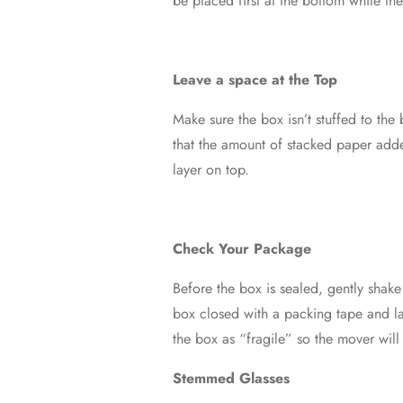
be placed first at the bottom while the
Leave a space at the Top
Make sure the box isn’t stuffed to the
that the amount of stacked paper adde
layer on top.
Check Your Package
Before the box is sealed, gently shake
box closed with a packing tape and la
the box as “fragile” so the mover wil
Stemmed Glasses