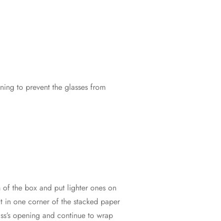
ning to prevent the glasses from
m of the box and put lighter ones on
it in one corner of the stacked paper
glass’s opening and continue to wrap