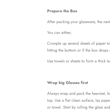
Prepare the Box
After packing your glassware, the next
You can either;
Crumple up several sheets of paper to 
hitting the bottom or if the box drops
Use towels or sheets to form a thick l
Wrap big Glasses first
Always wrap and pack the heaviest, big
top. Use a flat clean surface, lay pap
or towel. Start by rolling the glass an