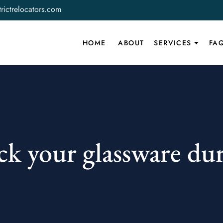
rictrelocators.com
HOME
ABOUT
SERVICES
FA
k your glassware du