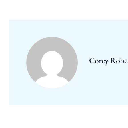
Corey Robe