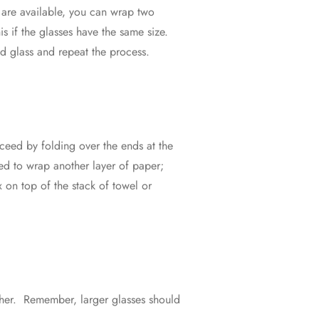
er are available, you can wrap two
s if the glasses have the same size.
nd glass and repeat the process.
ceed by folding over the ends at the
need to wrap another layer of paper;
x on top of the stack of towel or
ther. Remember, larger glasses should