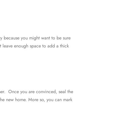
sary because you might want to be sure
st leave enough space to add a thick
other. Once you are convinced, seal the
n the new home. More so, you can mark