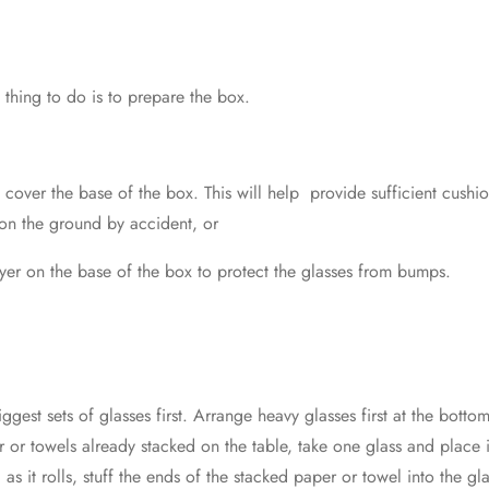
 thing to do is to prepare the box.
cover the base of the box. This will help provide sufficient cushio
 on the ground by accident, or
ayer on the base of the box to protect the glasses from bumps.
gest sets of glasses first. Arrange heavy glasses first at the botto
er or towels already stacked on the table, take one glass and place 
d as it rolls, stuff the ends of the stacked paper or towel into the 