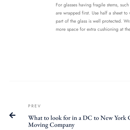
For glasses having fragile stems, such
are wrapped first. Use half a sheet to 
part of the glass is well protected. W
more space for extra cushioning at th
PREV
What to look for in a DC to New York 
Moving Company