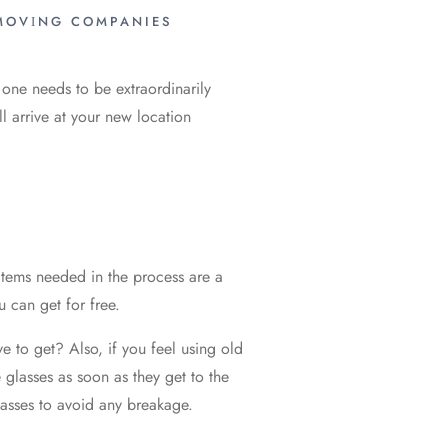
MОVІNG COMPANIES
, one needs to be extraordinarily
all arrive at your new location
 items needed in the process are a
u can get for free.
 to get? Also, if you feel using old
 glasses as soon as they get to the
lasses to avoid any breakage.