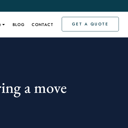
GET A QUOTE
Q
BLOG
CONTACT
ring a move