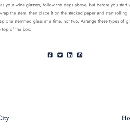
 as your wine glasses, follow the steps above, but before you star
wrap the stem, then place it on the stacked paper and start rolling. T
rap one stemmed glass at a time, not two. Arrange these types of gla
e top of the box.
City
How