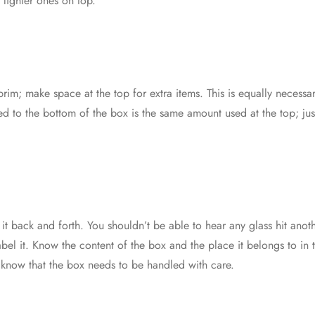
 lighter ones on top.
 brim; make space at the top for extra items. This is equally neces
d to the bottom of the box is the same amount used at the top; ju
 it back and forth. You shouldn’t be able to hear any glass hit an
bel it. Know the content of the box and the place it belongs to i
l know that the box needs to be handled with care.